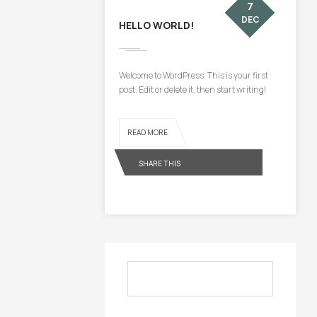
7
DEC
HELLO WORLD!
Welcome to WordPress. This is your first
post. Edit or delete it, then start writing!
READ MORE
SHARE THIS