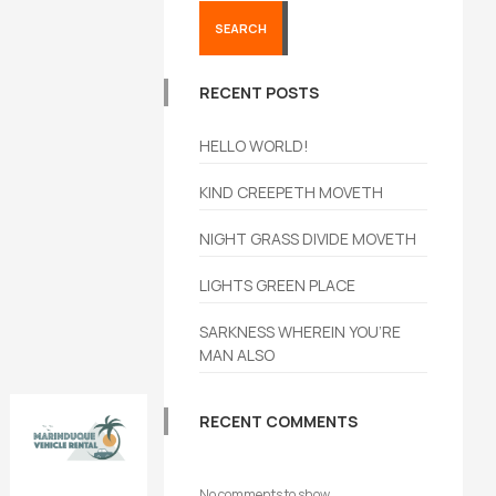
SEARCH
RECENT POSTS
HELLO WORLD!
KIND CREEPETH MOVETH
NIGHT GRASS DIVIDE MOVETH
LIGHTS GREEN PLACE
SARKNESS WHEREIN YOU’RE
MAN ALSO
RECENT COMMENTS
Book
No comments to show.