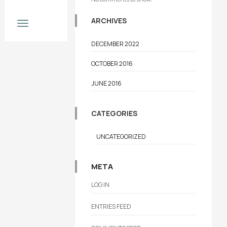
Now
ARCHIVES
DECEMBER 2022
OCTOBER 2016
JUNE 2016
CATEGORIES
UNCATEGORIZED
META
LOG IN
ENTRIES FEED