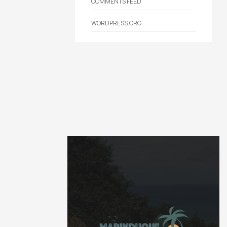
COMMENTS FEED
WORDPRESS.ORG