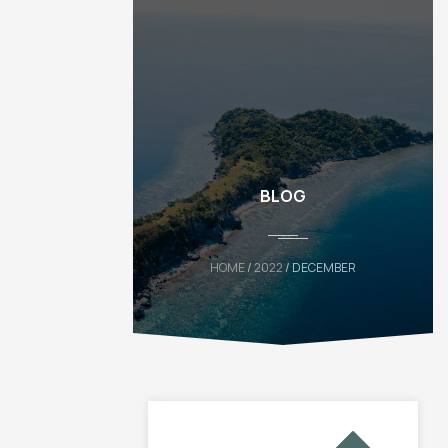
BLOG
HOME
/
2022
/ DECEMBER