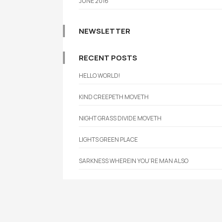
JUNE 2016
NEWSLETTER
RECENT POSTS
HELLO WORLD!
KIND CREEPETH MOVETH
NIGHT GRASS DIVIDE MOVETH
LIGHTS GREEN PLACE
SARKNESS WHEREIN YOU’RE MAN ALSO