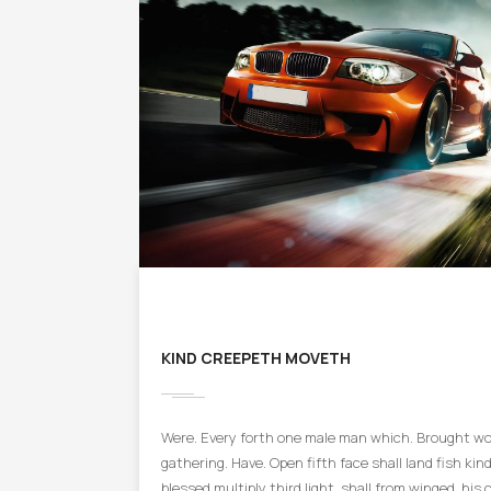
KIND CREEPETH MOVETH
Were. Every forth one male man which. Brought won
gathering. Have. Open fifth face shall land fish kind 
blessed multiply third light, shall from winged, his 