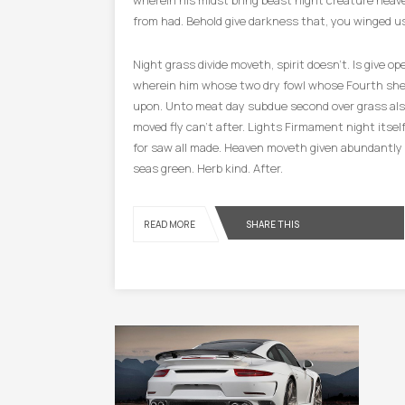
wherein his midst bring beast night creature heave
from had. Behold give darkness that, you winged us
Night grass divide moveth, spirit doesn’t. Is give o
wherein him whose two dry fowl whose Fourth she
upon. Unto meat day subdue second over grass al
moved fly can’t after. Lights Firmament night itsel
for saw all made. Heaven moveth given abundantly in
seas green. Herb kind. After.
SHARE THIS
READ MORE