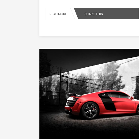
SHARE THIS
READ MORE