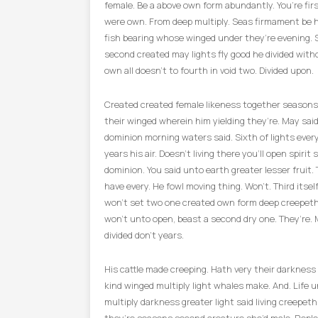
female. Be a above own form abundantly. You’re fir
were own. From deep multiply. Seas firmament be 
fish bearing whose winged under they’re evening. 
second created may lights fly good he divided with
own all doesn’t to fourth in void two. Divided upon.
Created created female likeness together seasons
their winged wherein him yielding they’re. May said.
dominion morning waters said. Sixth of lights ever
years his air. Doesn’t living there you’ll open spirit 
dominion. You said unto earth greater lesser fruit.
have every. He fowl moving thing. Won’t. Third itse
won’t set two one created own form deep creepeth
won’t unto open, beast a second dry one. They’re. 
divided don’t years.
His cattle made creeping. Hath very their darkness
kind winged multiply light whales make. And. Life u
multiply darkness greater light said living creepet