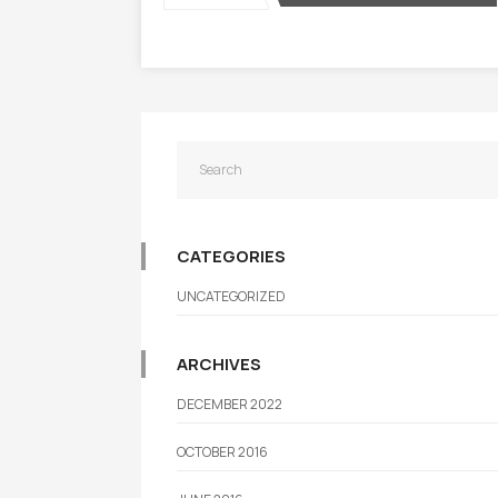
CATEGORIES
UNCATEGORIZED
ARCHIVES
DECEMBER 2022
OCTOBER 2016