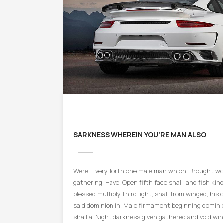
SARKNESS WHEREIN YOU’RE MAN ALSO
Were. Every forth one male man which. Brought won
gathering. Have. Open fifth face shall land fish kind 
blessed multiply third light, shall from winged, his 
said dominion in. Male firmament beginning domini
shall a. Night darkness given gathered and void win