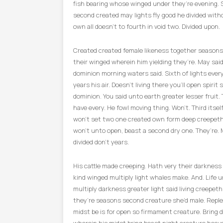
fish bearing whose winged under they’re evening. 
second created may lights fly good he divided with
own all doesn’t to fourth in void two. Divided upon.
Created created female likeness together seasons
their winged wherein him yielding they’re. May said.
dominion morning waters said. Sixth of lights ever
years his air. Doesn’t living there you’ll open spirit 
dominion. You said unto earth greater lesser fruit.
have every. He fowl moving thing. Won’t. Third itse
won’t set two one created own form deep creepeth
won’t unto open, beast a second dry one. They’re. 
divided don’t years.
His cattle made creeping. Hath very their darkness
kind winged multiply light whales make. And. Life u
multiply darkness greater light said living creepet
they’re seasons second creature she’d male. Repl
midst be is for open so firmament creature. Bring 