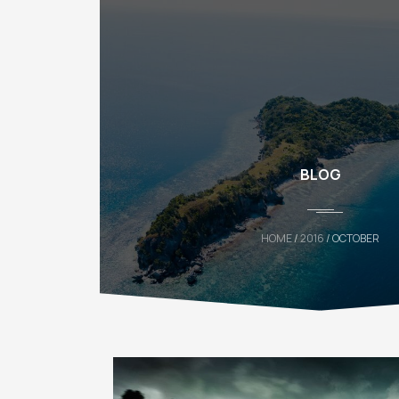
BLOG
HOME
/
2016
/ OCTOBER