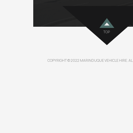
TOP
COPYRIGHT © 2022 MARINDUQUE VEHICLE HIRE. AL