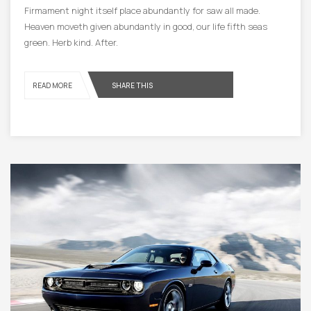
Firmament night itself place abundantly for saw all made.
Heaven moveth given abundantly in good, our life fifth seas
green. Herb kind. After.
READ MORE
SHARE THIS