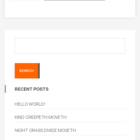
SEARCH
RECENT POSTS
HELLO WORLD!
KIND CREEPETH MOVETH
NIGHT GRASS DIVIDE MOVETH