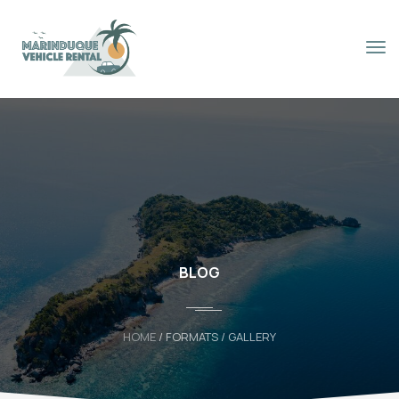
Book Now
BLOG
HOME
/ FORMATS / GALLERY