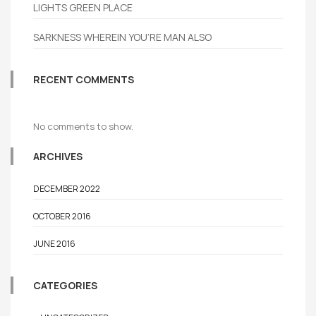
LIGHTS GREEN PLACE
SARKNESS WHEREIN YOU’RE MAN ALSO
RECENT COMMENTS
No comments to show.
ARCHIVES
DECEMBER 2022
OCTOBER 2016
JUNE 2016
CATEGORIES