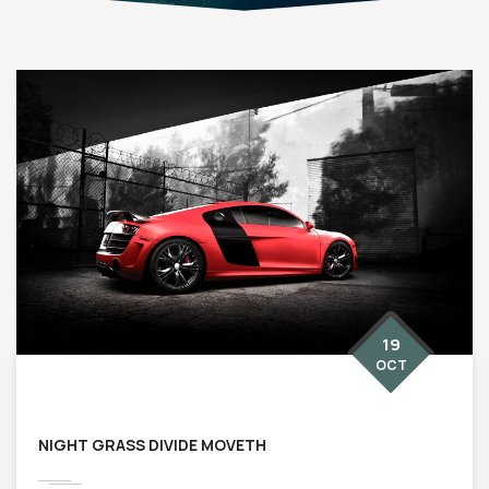
19
OCT
NIGHT GRASS DIVIDE MOVETH