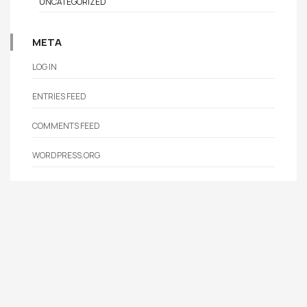
UNCATEGORIZED
META
LOG IN
ENTRIES FEED
COMMENTS FEED
WORDPRESS.ORG