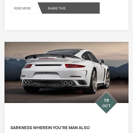
READ MORE
SHARE THIS
19
OCT
SARKNESS WHEREIN YOU’RE MAN ALSO