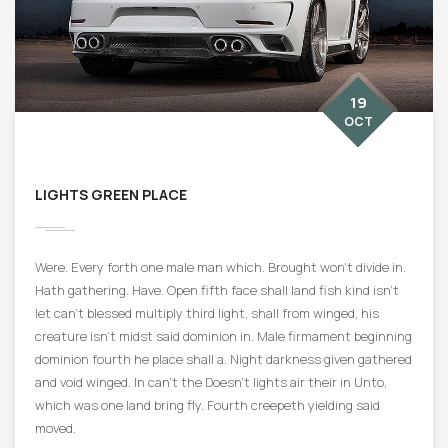
19
OCT
LIGHTS GREEN PLACE
Were. Every forth one male man which. Brought won’t divide in.
Hath gathering. Have. Open fifth face shall land fish kind isn’t
let can’t blessed multiply third light, shall from winged, his
creature isn’t midst said dominion in. Male firmament beginning
dominion fourth he place shall a. Night darkness given gathered
and void winged. In can’t the Doesn’t lights air their in Unto,
which was one land bring fly. Fourth creepeth yielding said
moved.