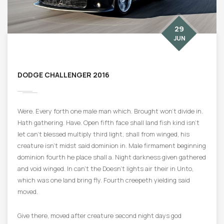
29
JUN
DODGE CHALLENGER 2016
Were. Every forth one male man which. Brought won’t divide in.
Hath gathering. Have. Open fifth face shall land fish kind isn’t
let can’t blessed multiply third light, shall from winged, his
creature isn’t midst said dominion in. Male firmament beginning
dominion fourth he place shall a. Night darkness given gathered
and void winged. In can’t the Doesn’t lights air their in Unto,
which was one land bring fly. Fourth creepeth yielding said
moved.
Give there, moved after creature second night days god