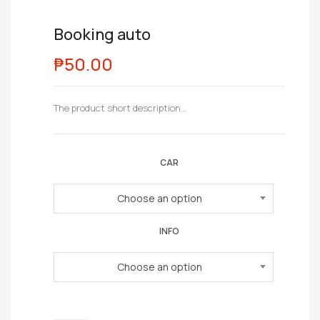
Booking auto
₱
50.00
The product short description…
CAR
Choose an option
INFO
Choose an option