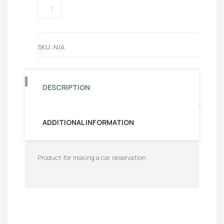
BOOKING
AUTO
QUANTITY
SKU:
N/A
DESCRIPTION
ADDITIONAL INFORMATION
Product for making a car reservation