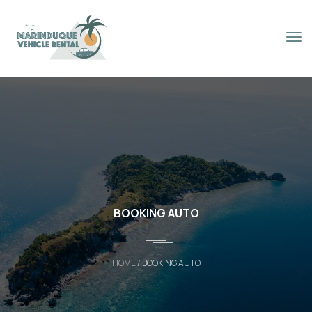
Book Now
BOOKING AUTO
HOME
/ BOOKING AUTO