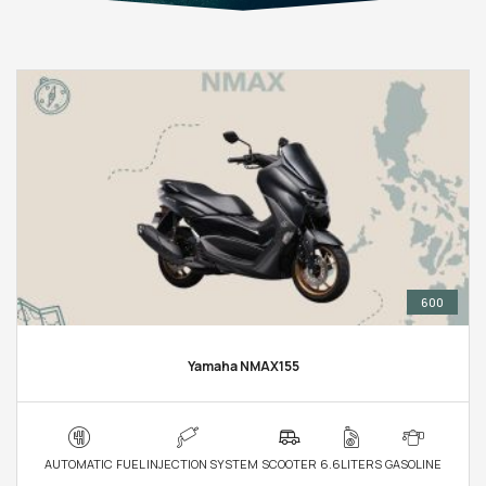
600
Yamaha NMAX155
AUTOMATIC
FUEL INJECTION SYSTEM
SCOOTER
6.6LITERS
GASOLINE