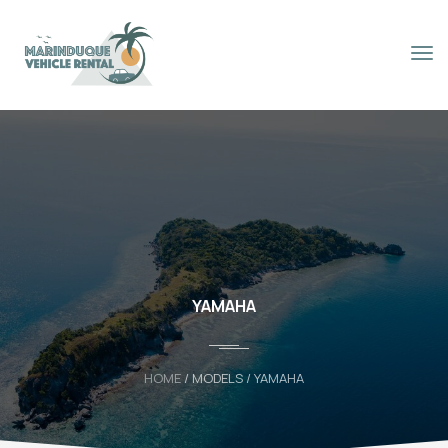
Book Now
YAMAHA
HOME
/ MODELS / YAMAHA