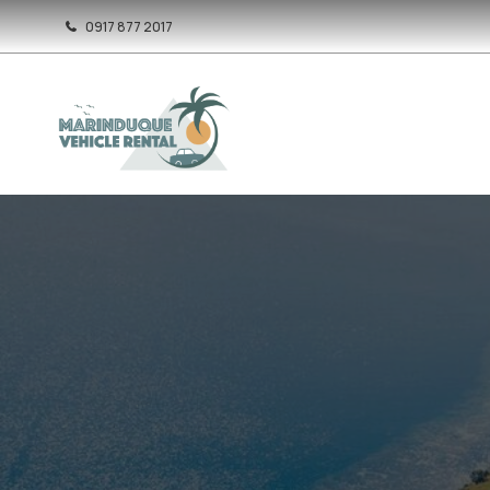
0917 877 2017