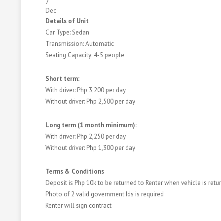
7
Dec
Details of Unit
Car Type: Sedan
Transmission: Automatic
Seating Capacity: 4-5 people
Short term:
With driver: Php 3,200 per day
Without driver: Php 2,500 per day
Long term (1 month minimum):
With driver: Php 2,250 per day
Without driver: Php 1,300 per day
​​Terms & Conditions
Deposit is Php 10k to be returned to Renter when vehicle is ret
Photo of 2 valid government Ids is required
Renter will sign contract