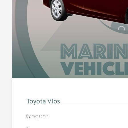
Toyota Vios
By:
mvhadmin