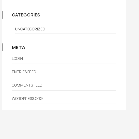
CATEGORIES
UNCATEGORIZED
META
LOG IN
ENTRIES FEED
COMMENTS FEED
WORDPRESS.ORG