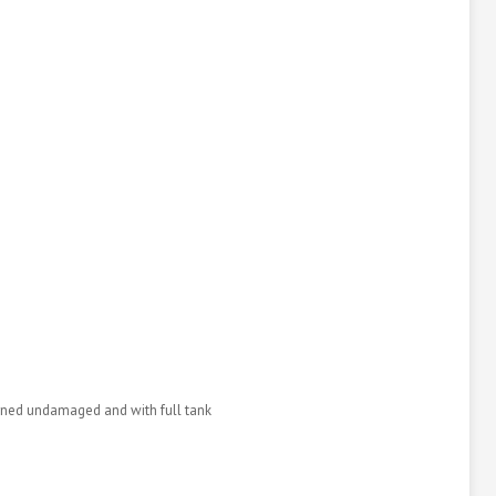
urned undamaged and with full tank