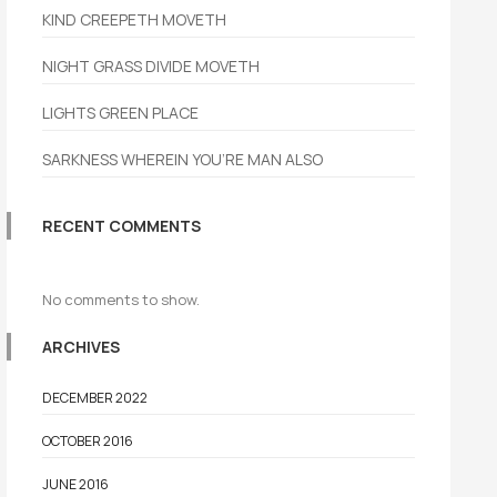
KIND CREEPETH MOVETH
NIGHT GRASS DIVIDE MOVETH
LIGHTS GREEN PLACE
SARKNESS WHEREIN YOU’RE MAN ALSO
RECENT COMMENTS
No comments to show.
ARCHIVES
DECEMBER 2022
OCTOBER 2016
JUNE 2016