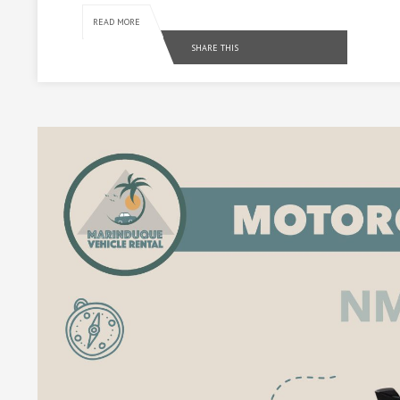
READ MORE
SHARE THIS