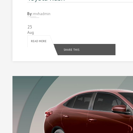
By:
mvhadmin
23
Aug
READ MORE
SHARE THIS