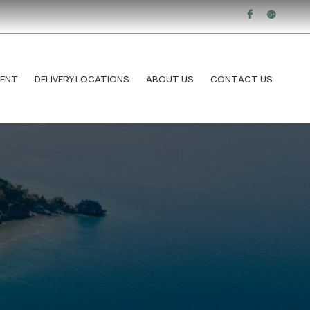
RENT
DELIVERY LOCATIONS
ABOUT US
CONTACT US