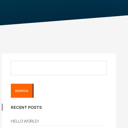
SEARCH
RECENT POSTS
HELLO WORLD!