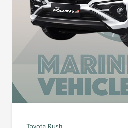
Toyota Rush