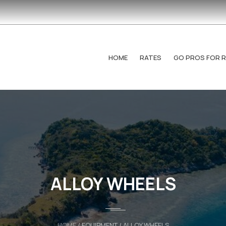
HOME
RATES
GO PROS FOR 
ALLOY WHEELS
HOME
/ EQUIPMENT / ALLOY WHEELS